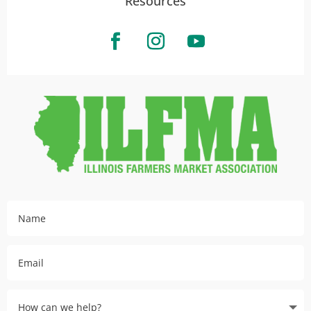
Resources