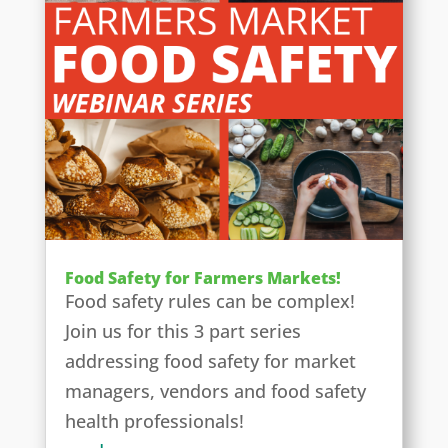
Food Safety for Farmers Markets!
Food safety rules can be complex!
Join us for this 3 part series
addressing food safety for market
managers, vendors and food safety
health professionals!