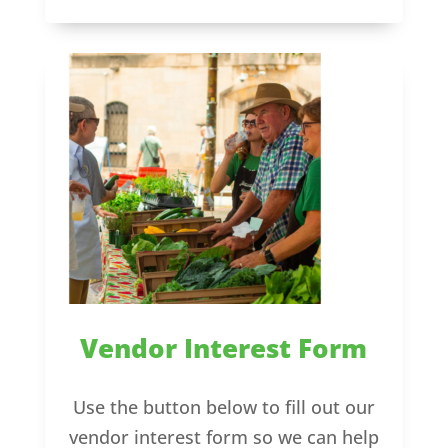
Vendor Interest Form
Use the button below to fill out our
vendor interest form so we can help