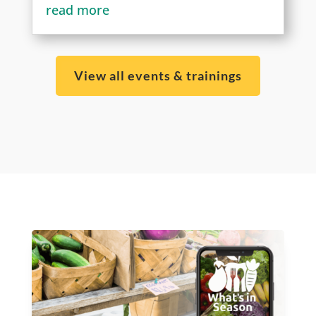
read more
View all events & trainings