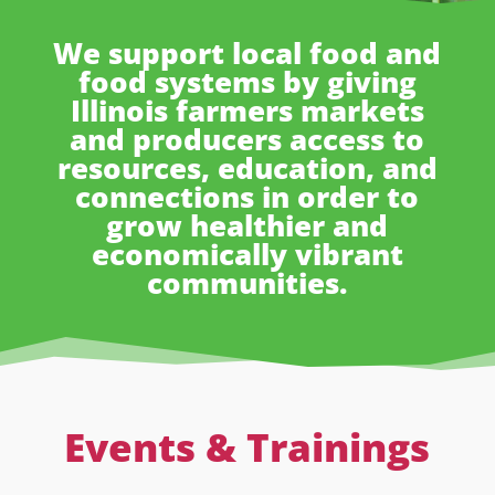
We support local food and
food systems by giving
Illinois farmers markets
and producers access to
resources, education, and
connections in order to
grow healthier and
economically vibrant
communities.
Events & Trainings