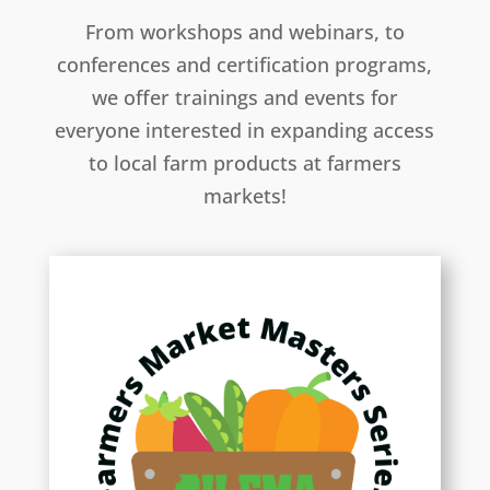
From workshops and webinars, to
conferences and certification programs,
we offer trainings and events for
everyone interested in expanding access
to local farm products at farmers
markets!