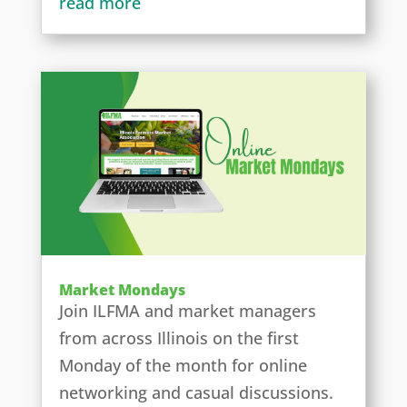
read more
Market Mondays
Join ILFMA and market managers
from across Illinois on the first
Monday of the month for online
networking and casual discussions.