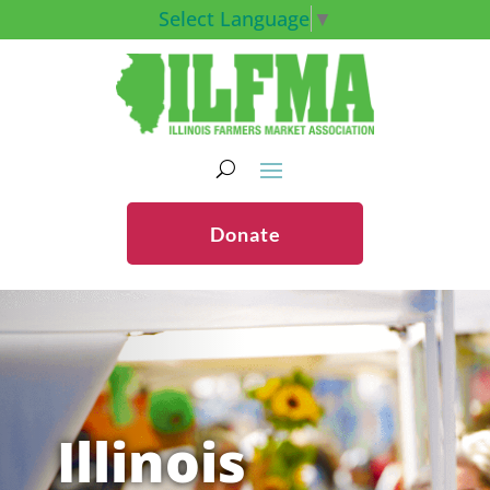
Select Language
▼
Donate
Illinois