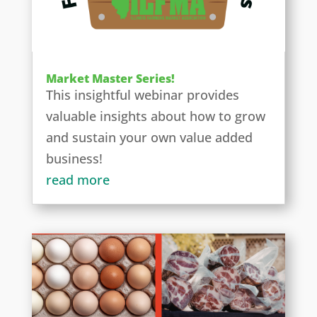
Market Master Series!
This insightful webinar provides
valuable insights about how to grow
and sustain your own value added
business!
read more