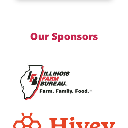
Our Sponsors