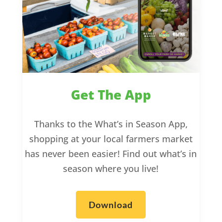
Get The App
Thanks to the What’s in Season App,
shopping at your local farmers market
has never been easier! Find out what’s in
season where you live!
Download