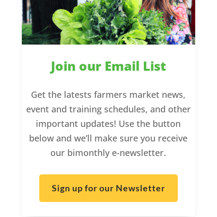
Join our Email List
Get the latests farmers market news,
event and training schedules, and other
important updates! Use the button
below and we’ll make sure you receive
our bimonthly e-newsletter.
Sign up for our Newsletter