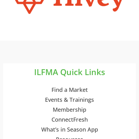
ILFMA Quick Links
Find a Market
Events & Trainings
Membership
ConnectFresh
What’s in Season App