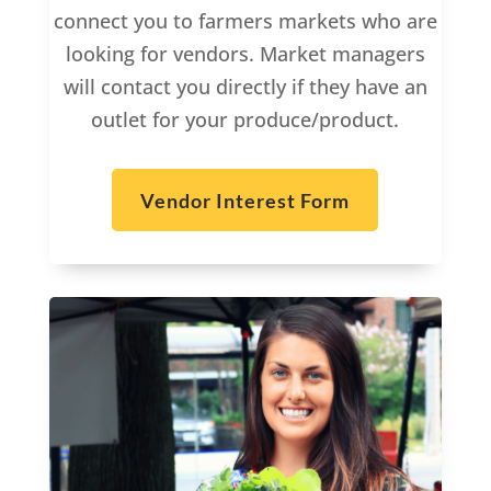
connect you to farmers markets who are
looking for vendors. Market managers
will contact you directly if they have an
outlet for your produce/product.
Vendor Interest Form