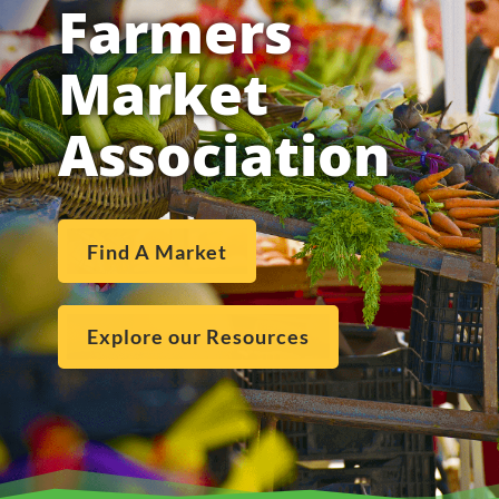
Farmers
Market
Association
Find A Market
Explore our Resources