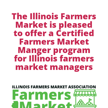
The Illinois Farmers
Market is pleased
to offer a Certified
Farmers Market
Manger program
for Illinois farmers
market managers