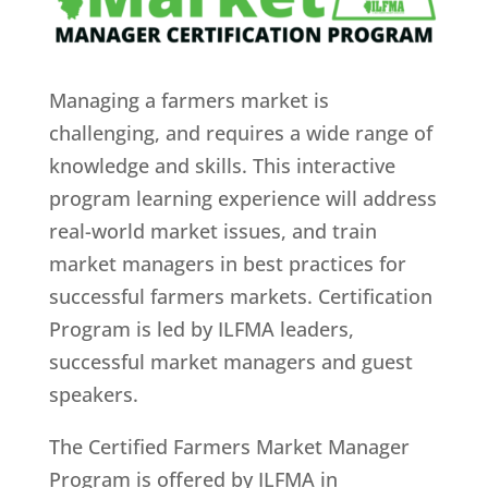
Managing a farmers market is
challenging, and requires a wide range of
knowledge and skills. This interactive
program learning experience will address
real-world market issues, and train
market managers in best practices for
successful farmers markets. Certification
Program is led by ILFMA leaders,
successful market managers and guest
speakers.
The Certified Farmers Market Manager
Program is offered by ILFMA in