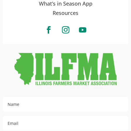
What’s in Season App
Resources