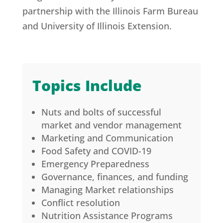
partnership with the Illinois Farm Bureau
and University of Illinois Extension.
Topics Include
Nuts and bolts of successful
market and vendor management
Marketing and Communication
Food Safety and COVID-19
Emergency Preparedness
Governance, finances, and funding
Managing Market relationships
Conflict resolution
Nutrition Assistance Programs