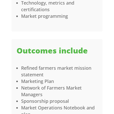
Technology, metrics and
certifications
Market programming
Outcomes include
Refined farmers market mission
statement
Marketing Plan
Network of Farmers Market
Managers
Sponsorship proposal
Market Operations Notebook and