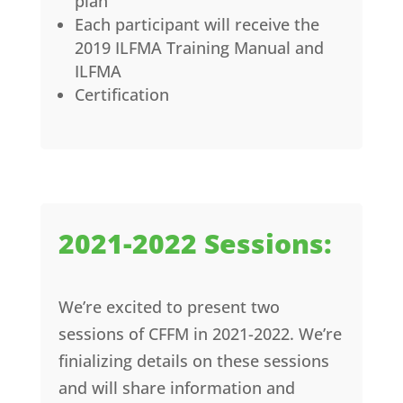
plan
Each participant will receive the
2019 ILFMA Training Manual and
ILFMA
Certification
2021-2022 Sessions:
We’re excited to present two
sessions of CFFM in 2021-2022. We’re
finializing details on these sessions
and will share information and