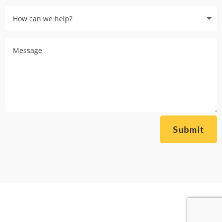
Submit