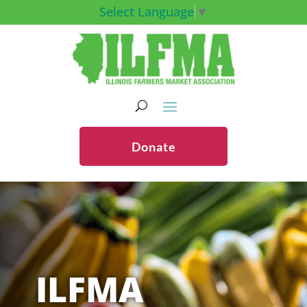
Select Language
▼
Donate
ILFMA