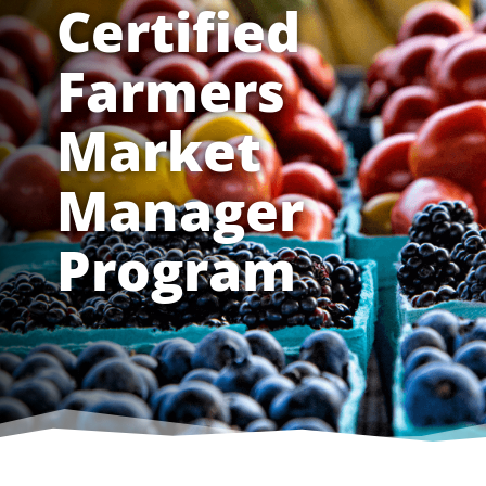
Certified
Farmers
Market
Manager
Program