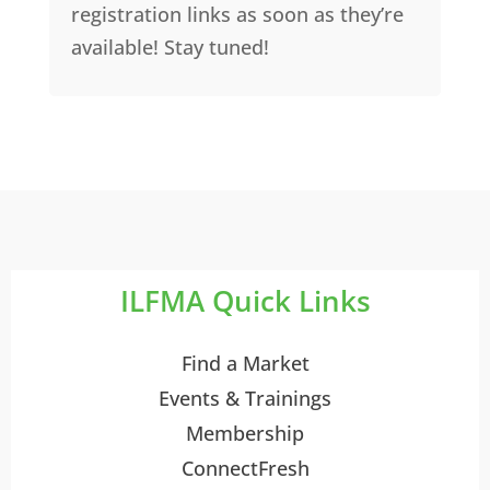
registration links as soon as they’re
available! Stay tuned!
ILFMA Quick Links
Find a Market
Events & Trainings
Membership
ConnectFresh