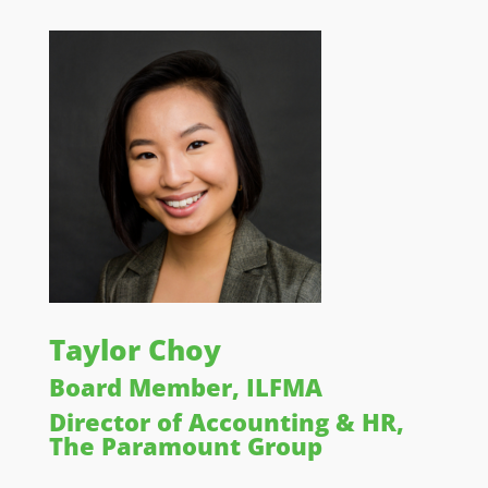
Taylor Choy
Board Member, ILFMA
Director of Accounting & HR,
The Paramount Group