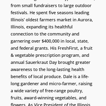
from small fundraisers to large outdoor
festivals. He spent five seasons leading
Illinois’ oldest farmers market in Aurora,
Illinois, expanding its healthful
connection to the community and
garnering over $400,000 in local, state,
and federal grants. His FreshFirst, a fruit
& vegetable prescription program, and
annual Sauerkraut Day brought greater
awareness to the long-lasting health
benefits of local produce. Dale is a life-
long gardener and micro-farmer, raising
a wide variety of free-range poultry,
fruits, award-winning vegetables, and
flowers. As Vice President of the Illinois