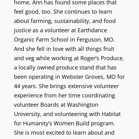
home, Ann has found some places that
feel good, too. She continues to learn
about farming, sustainability, and food
justice as a volunteer at Earthdance
Organic Farm School in Ferguson, MO.
And she fell in love with all things fruit
and veg while working at Roger’s Produce,
a locally owned produce stand that has
been operating in Webster Groves, MO for
44 years. She brings extensive volunteer
experience from her time coordinating
volunteer Boards at Washington
University, and volunteering with Habitat
for Humanity’s Women Build program.
She is most excited to learn about and