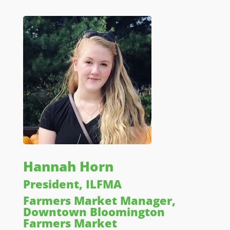
Hannah Horn
President, ILFMA
Farmers Market Manager,
Downtown Bloomington
Farmers Market