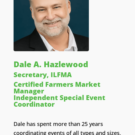
Dale A. Hazlewood
Secretary, ILFMA
Certified Farmers Market
Manager
Independent Special Event
Coordinator
Dale has spent more than 25 years
coordinating events of all types and sizes,