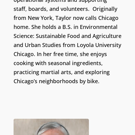
staff, boards, and volunteers. Originally
from New York, Taylor now calls Chicago
home. She holds a B.S. in Environmental
Science: Sustainable Food and Agriculture
and Urban Studies from Loyola University
Chicago. In her free time, she enjoys
cooking with seasonal ingredients,
practicing martial arts, and exploring
Chicago’s neighborhoods by bike.