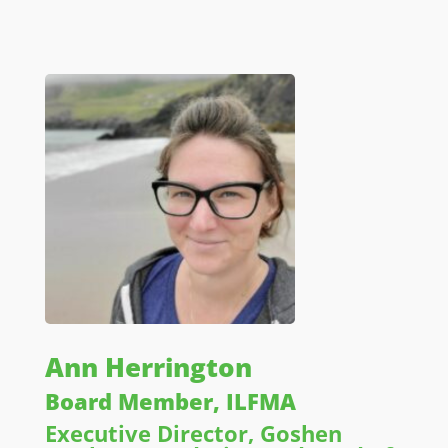
Ann Herrington
Board Member, ILFMA
Executive Director, Goshen