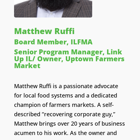
Matthew Ruffi
Board Member, ILFMA
Senior Program Manager, Link
Up IL/ Owner, Uptown Farmers
Market
Matthew Ruffi is a passionate advocate
for local food systems and a dedicated
champion of farmers markets. A self-
described “recovering corporate guy,”
Matthew brings over 20 years of business
acumen to his work. As the owner and