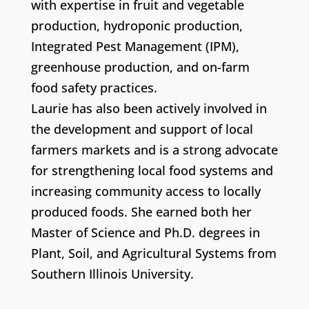
with expertise in fruit and vegetable
production, hydroponic production,
Integrated Pest Management (IPM),
greenhouse production, and on-farm
food safety practices.
Laurie has also been actively involved in
the development and support of local
farmers markets and is a strong advocate
for strengthening local food systems and
increasing community access to locally
produced foods. She earned both her
Master of Science and Ph.D. degrees in
Plant, Soil, and Agricultural Systems from
Southern Illinois University.