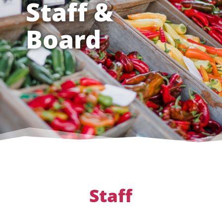
Staff &
Board
Staff