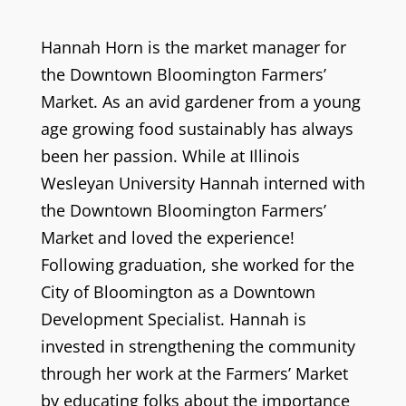
Hannah Horn is the market manager for
the Downtown Bloomington Farmers’
Market. As an avid gardener from a young
age growing food sustainably has always
been her passion. While at Illinois
Wesleyan University Hannah interned with
the Downtown Bloomington Farmers’
Market and loved the experience!
Following graduation, she worked for the
City of Bloomington as a Downtown
Development Specialist. Hannah is
invested in strengthening the community
through her work at the Farmers’ Market
by educating folks about the importance