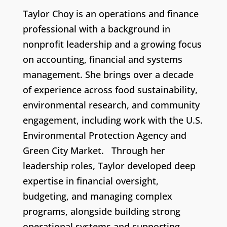
Taylor Choy is an operations and finance
professional with a background in
nonprofit leadership and a growing focus
on accounting, financial and systems
management. She brings over a decade
of experience across food sustainability,
environmental research, and community
engagement, including work with the U.S.
Environmental Protection Agency and
Green City Market. Through her
leadership roles, Taylor developed deep
expertise in financial oversight,
budgeting, and managing complex
programs, alongside building strong
operational systems and supporting