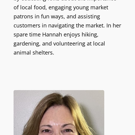
of local food, engaging young market
patrons in fun ways, and assisting
customers in navigating the market. In her
spare time Hannah enjoys hiking,
gardening, and volunteering at local
animal shelters.