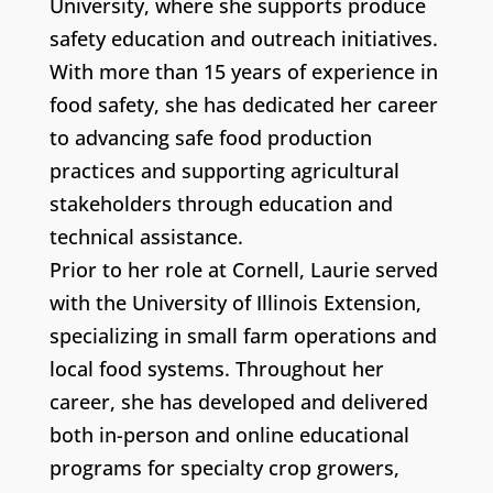
University, where she supports produce
safety education and outreach initiatives.
With more than 15 years of experience in
food safety, she has dedicated her career
to advancing safe food production
practices and supporting agricultural
stakeholders through education and
technical assistance.
Prior to her role at Cornell, Laurie served
with the University of Illinois Extension,
specializing in small farm operations and
local food systems. Throughout her
career, she has developed and delivered
both in-person and online educational
programs for specialty crop growers,