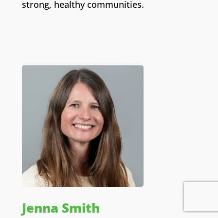
strong, healthy communities.
Jenna Smith