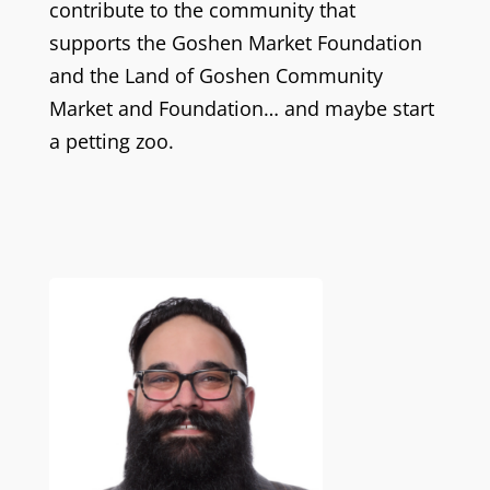
contribute to the community that
supports the Goshen Market Foundation
and the Land of Goshen Community
Market and Foundation… and maybe start
a petting zoo.