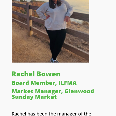
Rachel Bowen
Board Member, ILFMA
Market Manager, Glenwood
Sunday Market
Rachel has been the manager of the