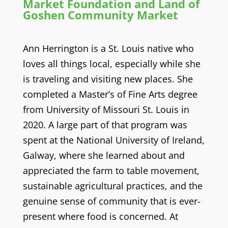
Market Foundation and Land of
Goshen Community Market
Ann Herrington is a St. Louis native who
loves all things local, especially while she
is traveling and visiting new places. She
completed a Master’s of Fine Arts degree
from University of Missouri St. Louis in
2020. A large part of that program was
spent at the National University of Ireland,
Galway, where she learned about and
appreciated the farm to table movement,
sustainable agricultural practices, and the
genuine sense of community that is ever-
present where food is concerned. At