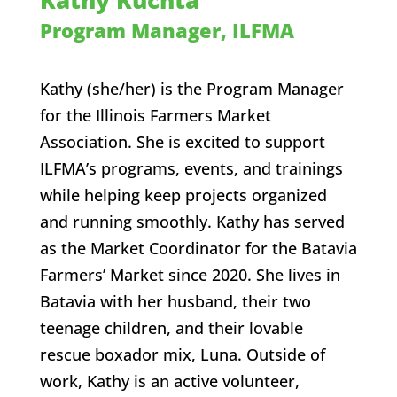
Kathy Kuchta
Program Manager, ILFMA
Kathy (she/her) is the Program Manager
for the Illinois Farmers Market
Association. She is excited to
support
ILFMA’s programs, events, and trainings
while helping keep projects organized
and running smoothly.
Kathy has served
as the Market Coordinator for the Batavia
Farmers’ Market since 2020. She
lives in
Batavia with her husband, their two
teenage children, and their lovable
rescue boxador mix, Luna.
Outside of
work, Kathy is an active volunteer,