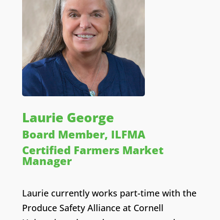
Laurie George
Board Member, ILFMA
Certified Farmers Market
Manager
Laurie currently works part-time with the
Produce Safety Alliance at Cornell