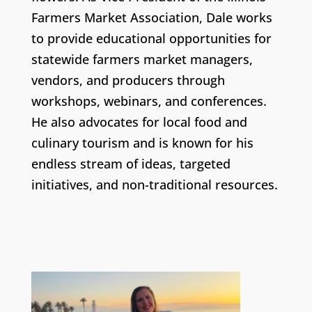
Farmers Market Association, Dale works
to provide educational opportunities for
statewide farmers market managers,
vendors, and producers through
workshops, webinars, and conferences.
He also advocates for local food and
culinary tourism and is known for his
endless stream of ideas, targeted
initiatives, and non-traditional resources.