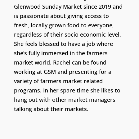
Glenwood Sunday Market since 2019 and
is passionate about giving access to
fresh, locally grown food to everyone,
regardless of their socio economic level.
She feels blessed to have a job where
she’s fully immersed in the farmers
market world. Rachel can be found
working at GSM and presenting for a
variety of farmers market related
programs. In her spare time she likes to
hang out with other market managers
talking about their markets.