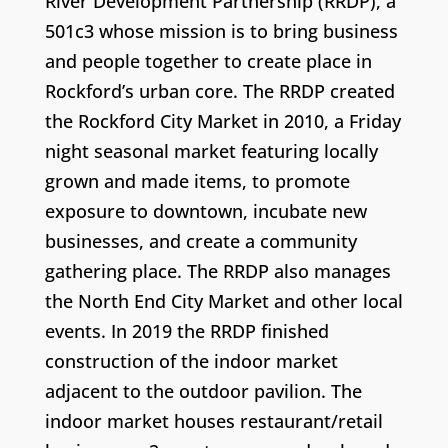
River Development Partnership (RRDP), a
501c3 whose mission is to bring business
and people together to create place in
Rockford’s urban core. The RRDP created
the Rockford City Market in 2010, a Friday
night seasonal market featuring locally
grown and made items, to promote
exposure to downtown, incubate new
businesses, and create a community
gathering place. The RRDP also manages
the North End City Market and other local
events. In 2019 the RRDP finished
construction of the indoor market
adjacent to the outdoor pavilion. The
indoor market houses restaurant/retail