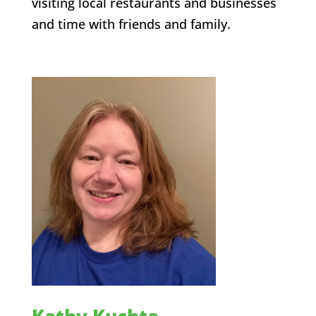
visiting local restaurants and businesses
and time with friends and family.