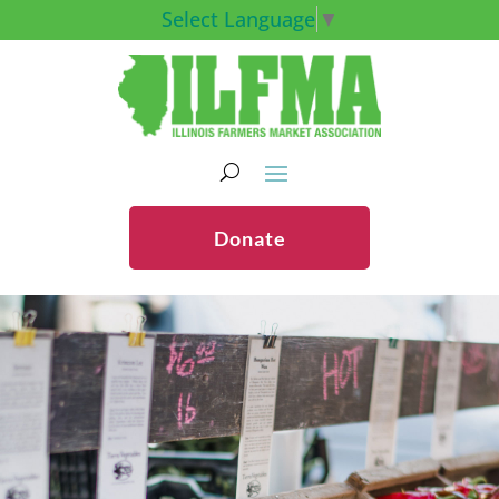
Select Language
▼
Donate