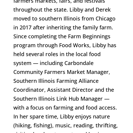
farmers markets, fairs, and festivals
throughout the state. Libby and Derek
moved to southern Illinois from Chicago
in 2017 after inheriting the family farm.
Since completing the Farm Beginnings
program through Food Works, Libby has
held several roles in the local food
system — including Carbondale
Community Farmers Market Manager,
Southern Illinois Farming Alliance
Coordinator, Assistant Director and the
Southern Illinois Link Hub Manager —
with a focus on farming and food access.
In her spare time, Libby enjoys nature
(hiking, fishing), music, reading, thrifting,