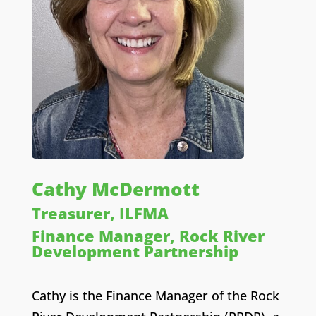
Cathy McDermott
Treasurer, ILFMA
Finance Manager, Rock River
Development Partnership
Cathy is the
Finance Manager
of the Rock