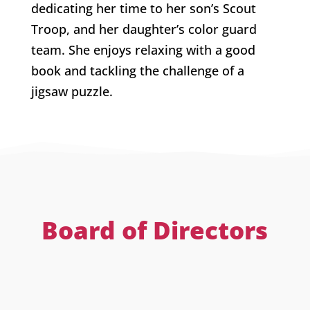
dedicating her time to her son’s Scout
Troop, and her daughter’s color guard
team. She enjoys relaxing with a good
book and tackling the challenge of a
jigsaw puzzle.
Board of Directors