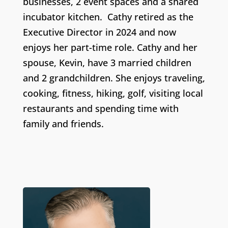
businesses, 2 event spaces and a shared
incubator kitchen.
Cathy retired as the
Executive Director in 2024 and now
enjoys her part-time role.
Cathy
and her
spouse, Kevin, have
3 married children
and 2 grandchildren
. She
enjoys traveling,
cooking,
fitness, hiking, golf,
visiting local
restaurants and spending time with
family and friends.