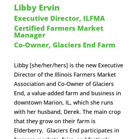
Libby Ervin
Executive Director, ILFMA
Certified Farmers Market
Manager
Co-Owner, Glaciers End Farm
Libby [she/her/hers]
is the new Executive
Director of the Illinois Farmers Market
Association and Co-Owner of Glaciers
End, a value-added farm and business in
downtown Marion, IL, which she runs
with her husband, Derek. The main crop
that they grow on their farm is
Elderberry. Glaciers End participates in