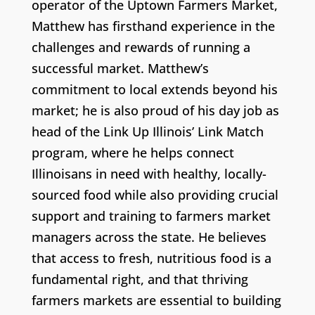
operator of the Uptown Farmers Market,
Matthew has firsthand experience in the
challenges and rewards of running a
successful market. Matthew’s
commitment to local extends beyond his
market; he is also proud of his day job as
head of the Link Up Illinois’ Link Match
program, where he helps connect
Illinoisans in need with healthy, locally-
sourced food while also providing crucial
support and training to farmers market
managers across the state. He believes
that access to fresh, nutritious food is a
fundamental right, and that thriving
farmers markets are essential to building