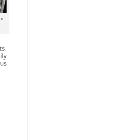
se
ts.
ily
ous