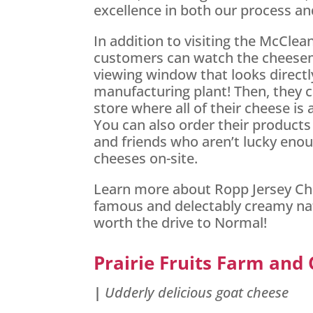
excellence in both our process an
In addition to visiting the McCle
customers can watch the cheese
viewing window that looks directl
manufacturing plant! Then, they 
store where all of their cheese is 
You can also order their products
and friends who aren’t lucky enough
cheeses on-site.
Learn more about Ropp Jersey Che
famous and delectably creamy natu
worth the drive to Normal!
Prairie Fruits Farm and
|
Udderly delicious goat cheese