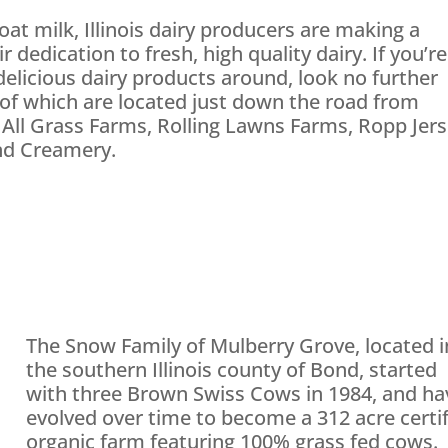
oat milk, Illinois dairy producers are making a
dedication to fresh, high quality dairy. If you’re
elicious dairy products around, look no further
of which are located just down the road from
 All Grass Farms, Rolling Lawns Farms, Ropp Jer
and Creamery.
The Snow Family of Mulberry Grove, located i
the southern Illinois county of Bond, started
with three Brown Swiss Cows in 1984, and ha
evolved over time to become a 312 acre certi
organic farm featuring 100% grass fed cows.