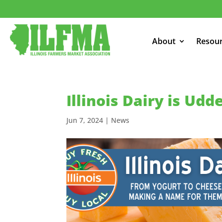
About
Resou
Illinois Dairy is Udd
Jun 7, 2024
|
News