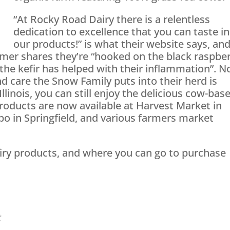
“At Rocky Road Dairy there is a relentless
dedication to excellence that you can taste in
our products!” is what their website says, an
mer shares they’re “hooked on the black raspbe
the kefir has helped with their inflammation”. N
d care the Snow Family puts into their herd is
Illinois, you can still enjoy the delicious cow-bas
products are now available at Harvest Market in
xpo in Springfield, and various farmers market
ry products, and where you can go to purchase
t