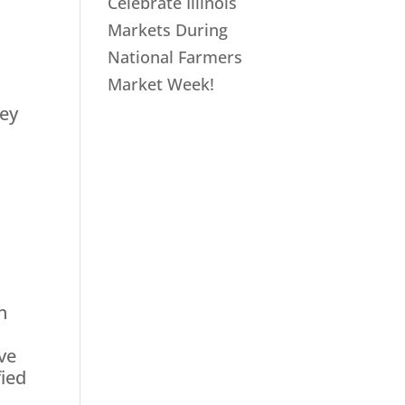
Celebrate Illinois
Markets During
National Farmers
Market Week!
sey
n
ve
fied