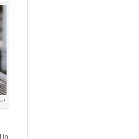
am]
 in