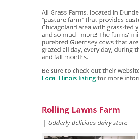
All Grass Farms, located in Dundee
“pasture farm” that provides cus
Chicagoland area with grass-fed y
and so much more! The farms’ mi
purebred Guernsey cows that are 
grazed all day, every day, during 
and fall months.
Be sure to check out their websi
Local Illinois listing
for more info
Rolling Lawns Farm
|
Udderly delicious dairy store