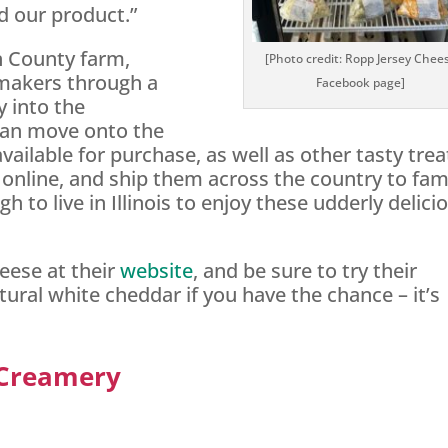
d our product.”
an County farm,
[Photo credit: Ropp Jersey Chee
makers through a
Facebook page]
y into the
can move onto the
available for purchase, as well as other tasty trea
 online, and ship them across the country to fam
 to live in Illinois to enjoy these udderly delici
ese at their
website
, and be sure to try their
ral white cheddar if you have the chance – it’s
 Creamery