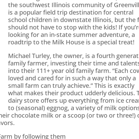
the southwest Illinois community of Greenvill
is a popular field trip destination for central
school children in downstate Illinois, but the 
should not have to stop with the kids! If you’
looking for an in-state summer adventure, a
roadtrip to the Milk House is a special treat!
Michael Turley, the owner, is a fourth genera
family farmer, investing their time and talent
into their 111+ year old family farm. “Each co
loved and cared for in such a way that only a
small farm can truly achieve.” This is exactly
what makes their product udderly delicious. 
dairy store offers up everything from ice cre
to (seasonal) eggnog, a variety of milk option
their chocolate milk or a scoop (or two or three!) 
vors.
Farm by following them