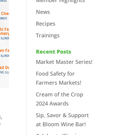
Member Highlights
News
Recipes
Trainings
Recent Posts
Market Master Series!
Food Safety for
Farmers Markets!
Cream of the Crop
2024 Awards
Sip, Savor & Support
,
e
at Bloom Wine Bar!