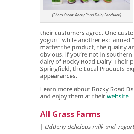
[Photo Credit: Rocky Road Dairy Facebook]
their customers agree. One custo
yogurt” while another exclaimed “
matter the product, the quality an
obvious. If you’re not in southern 
dairy of Rocky Road Dairy. Their 
Springfield, the Local Products E
appearances.
Learn more about Rocky Road Dai
and enjoy them at their
website
.
All Grass Farms
|
Udderly delicious milk and yogur