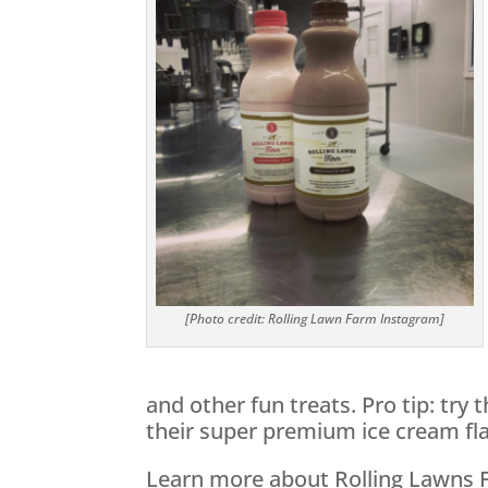
[Photo credit: Rolling Lawn Farm Instagram]
and other fun treats. Pro tip: try 
their super premium ice cream fla
Learn more about Rolling Lawns 