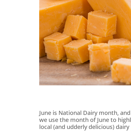
June is National Dairy month, and
we use the month of June to highl
local (and udderly delicious) dair