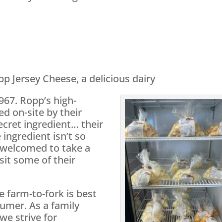
pp Jersey Cheese, a delicious dairy
967. Ropp’s high-
ed on-site by their
cret ingredient… their
 ingredient isn’t so
e welcomed to take a
isit some of their
e farm-to-fork is best
umer. As a family
we strive for