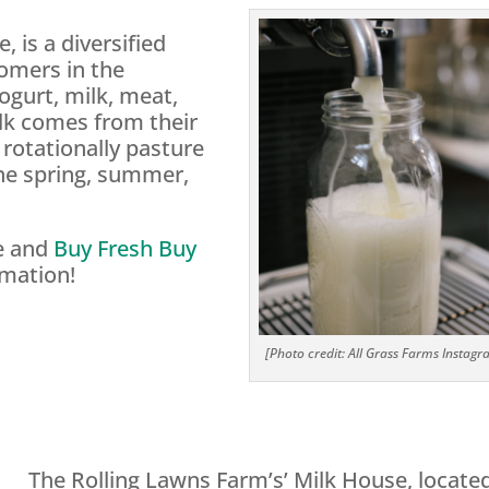
, is a diversified
tomers in the
ogurt, milk, meat,
lk comes from their
rotationally pasture
the spring, summer,
te and
Buy Fresh Buy
rmation!
[Photo credit: All Grass Farms Instagr
The Rolling Lawns Farm’s’ Milk House, located