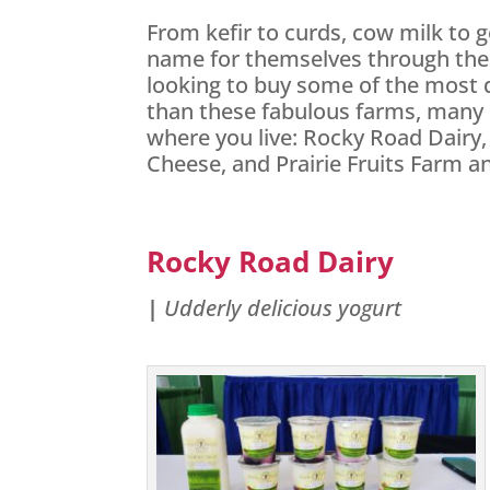
From kefir to curds, cow milk to g
name for themselves through their 
looking to buy some of the most d
than these fabulous farms, many 
where you live: Rocky Road Dairy,
Cheese, and Prairie Fruits Farm 
Rocky Road Dairy
|
Udderly delicious yogurt