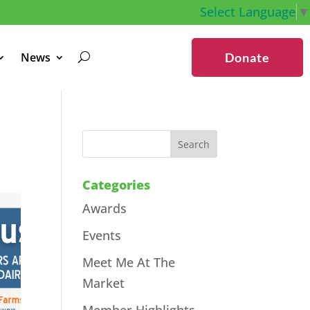
Select Language
▼
News
Donate
Categories
Awards
Events
Meet Me At The
Market