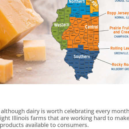
 although dairy is worth celebrating every month
ight Illinois farms that are working hard to mak
y products available to consumers.