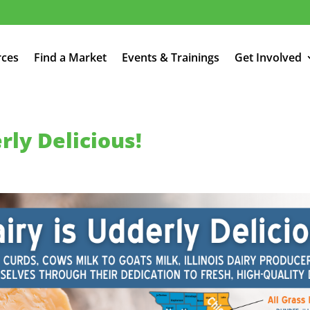
rces
Find a Market
Events & Trainings
Get Involved
erly Delicious!