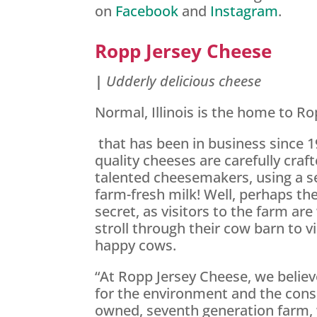
on
Facebook
and
Instagram
.
Ropp Jersey Cheese
|
Udderly delicious cheese
Normal, Illinois is the home to Ro
that has been in business since 1
quality cheeses are carefully craft
talented cheesemakers, using a se
farm-fresh milk! Well, perhaps the
secret, as visitors to the farm ar
stroll through their cow barn to v
happy cows.
“At Ropp Jersey Cheese, we believ
for the environment and the cons
owned, seventh generation farm, 