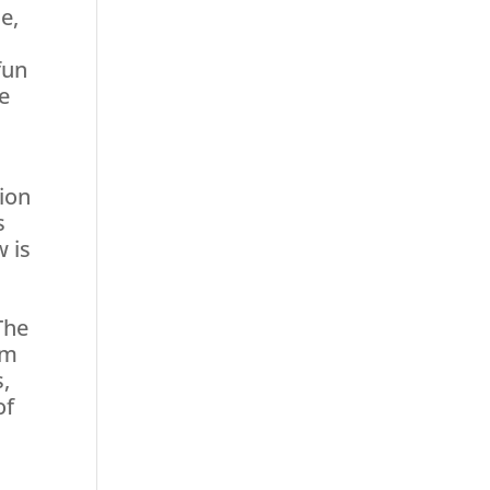
e,
fun
re
tion
s
w is
The
am
s,
of