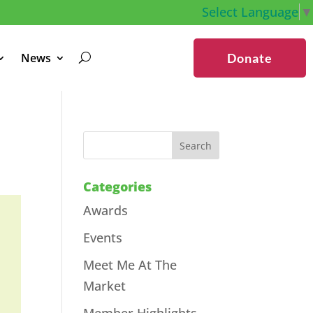
Select Language
▼
News
Donate
Categories
Awards
Events
Meet Me At The
Market