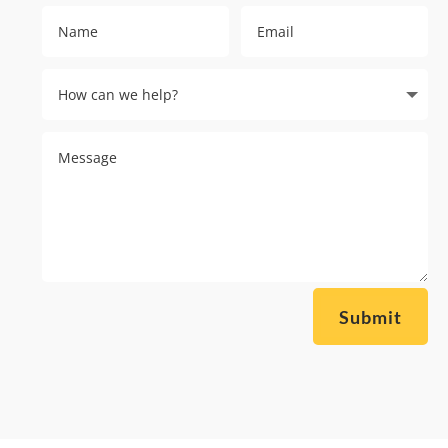
Submit