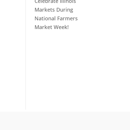
Celebrate Illinois
Markets During
National Farmers
Market Week!