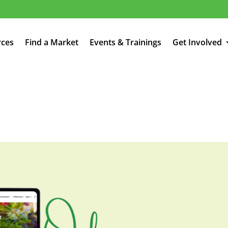
rces
Find a Market
Events & Trainings
Get Involved