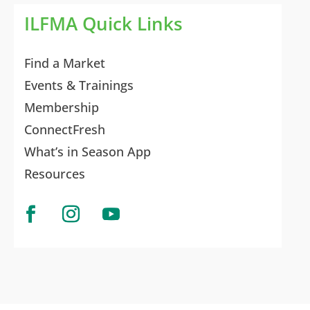
ILFMA Quick Links
Find a Market
Events & Trainings
Membership
ConnectFresh
What’s in Season App
Resources