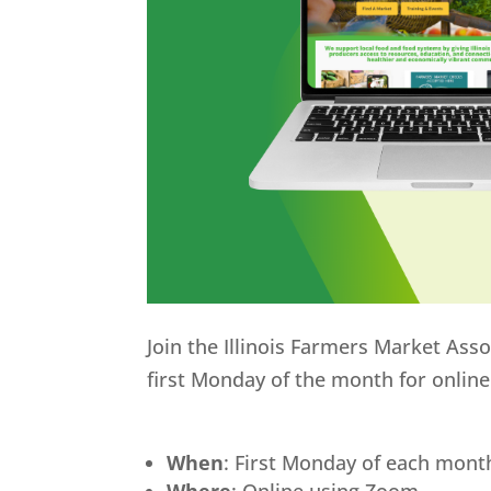
Join the Illinois Farmers Market Ass
first Monday of the month for onlin
When
: First Monday of each mont
Where
: Online using Zoom