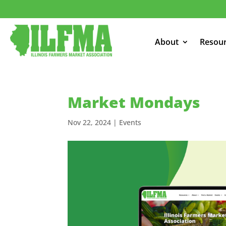
About
Resou
Market Mondays
Nov 22, 2024
|
Events