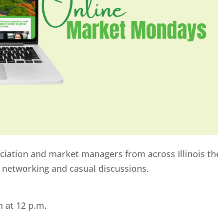
ociation and market managers from across Illinois th
e networking and casual discussions.
h at 12 p.m.