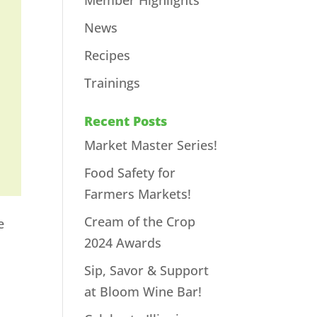
Member Highlights
News
Recipes
Trainings
Recent Posts
Market Master Series!
Food Safety for
Farmers Markets!
Cream of the Crop
e
2024 Awards
Sip, Savor & Support
at Bloom Wine Bar!