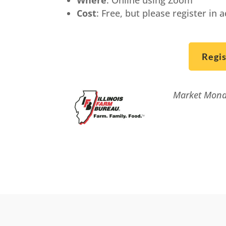
Cost
: Free, but please register in 
Regi
Market Monda