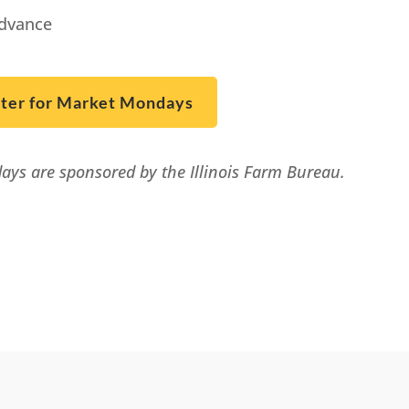
advance
ster for Market Mondays
ys are sponsored by the Illinois Farm Bureau.