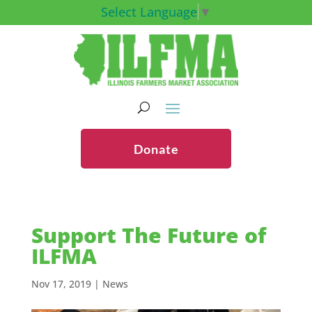
Select Language
▼
Donate
Support The Future of
ILFMA
Nov 17, 2019
|
News