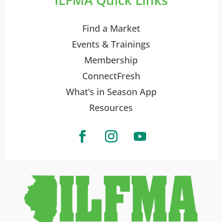
Find a Market
Events & Trainings
Membership
ConnectFresh
What’s in Season App
Resources