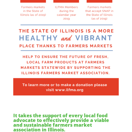
It takes the support of every local food
advocate to effectively provide a viable
and sustainable farmers market
association in Illinois.