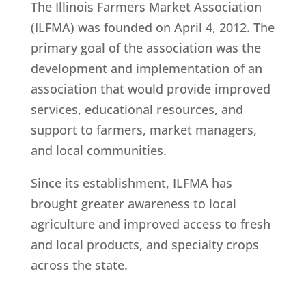
The Illinois Farmers Market Association
(ILFMA) was founded on April 4, 2012. The
primary goal of the association was the
development and implementation of an
association that would provide improved
services, educational resources, and
support to farmers, market managers,
and local communities.
Since its establishment, ILFMA has
brought greater awareness to local
agriculture and improved access to fresh
and local products, and specialty crops
across the state.