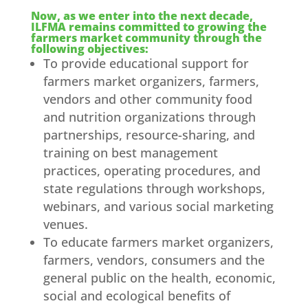
Now, as we enter into the next decade,
ILFMA remains committed to growing the
farmers market community through the
following objectives:
To provide educational support for
farmers market organizers, farmers,
vendors and other community food
and nutrition organizations through
partnerships, resource-sharing, and
training on best management
practices, operating procedures, and
state regulations through workshops,
webinars, and various social marketing
venues.
To educate farmers market organizers,
farmers, vendors, consumers and the
general public on the health, economic,
social and ecological benefits of