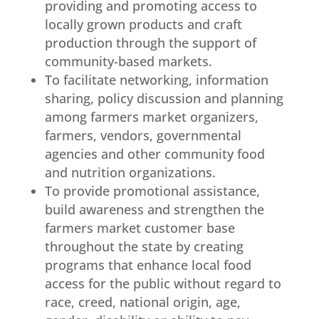
providing and promoting access to
locally grown products and craft
production through the support of
community-based markets.
To facilitate networking, information
sharing, policy discussion and planning
among farmers market organizers,
farmers, vendors, governmental
agencies and other community food
and nutrition organizations.
To provide promotional assistance,
build awareness and strengthen the
farmers market customer base
throughout the state by creating
programs that enhance local food
access for the public without regard to
race, creed, national origin, age,