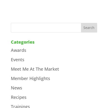
Categories
Awards
Events
Meet Me At The Market
Member Highlights
News
Recipes
Trainings