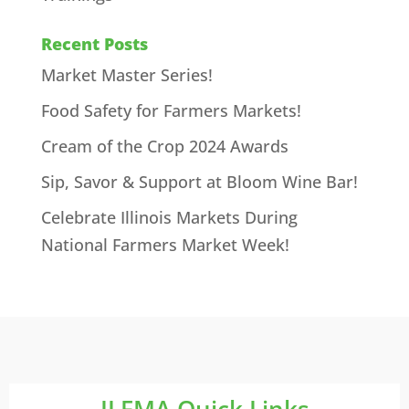
Recent Posts
Market Master Series!
Food Safety for Farmers Markets!
Cream of the Crop 2024 Awards
Sip, Savor & Support at Bloom Wine Bar!
Celebrate Illinois Markets During
National Farmers Market Week!
ILFMA Quick Links