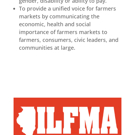
gender, disability or ability to pay.
To provide a unified voice for farmers
markets by communicating the
economic, health and social
importance of farmers markets to
farmers, consumers, civic leaders, and
communities at large.