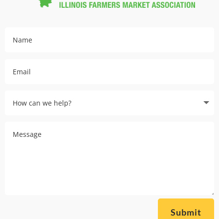
Submit