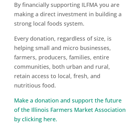
By financially supporting ILFMA you are
making a direct investment in building a
strong local foods system.
Every donation, regardless of size, is
helping small and micro businesses,
farmers, producers, families, entire
communities, both urban and rural,
retain access to local, fresh, and
nutritious food.
Make a donation and support the future
of the Illinois Farmers Market Association
by clicking here.